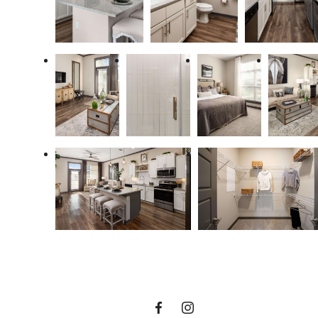
The Lifestyle
You've Been
Waiting For