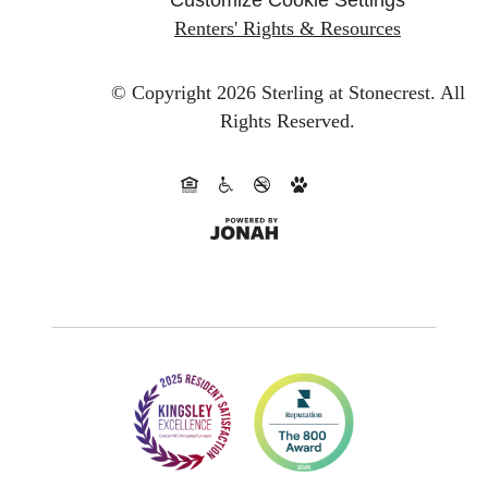
Renters' Rights & Resources
© Copyright 2026 Sterling at Stonecrest.
All
Rights Reserved.