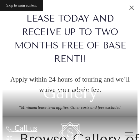
Skip to main content
LEASE TODAY AND
RECEIVE UP TO TWO
MONTHS FREE OF BASE
RENT!!
Apply within 24 hours of touring and we’ll
Gallery
waive your admin fee.
*Minimum lease term applies. Other costs and fees excluded.
Call us
Browse Gallery of
at