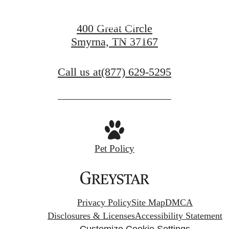
Contact Us
400 Great Circle
Smyrna, TN 37167
Book a Tour
Call us at
(877) 629-5295
Pet Policy
Privacy Policy
Site Map
DMCA
Disclosures & Licenses
Accessibility Statement
Customize Cookie Settings