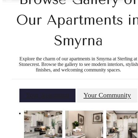
Our Apartments i
Smyrna
Explore the charm of our apartments in Smyrna at Sterling at
Stonecrest. Browse the gallery to see modern interiors, stylish
finishes, and welcoming community spaces.
Your Apartment
Your Community