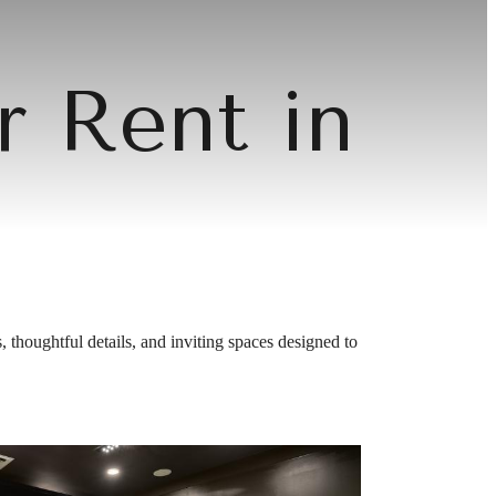
r Rent in
 thoughtful details, and inviting spaces designed to