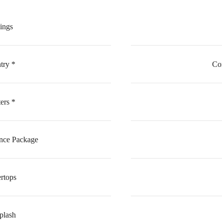
lings
ry *
Co
ers *
ance Package
rtops
plash