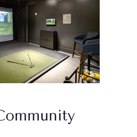
Community