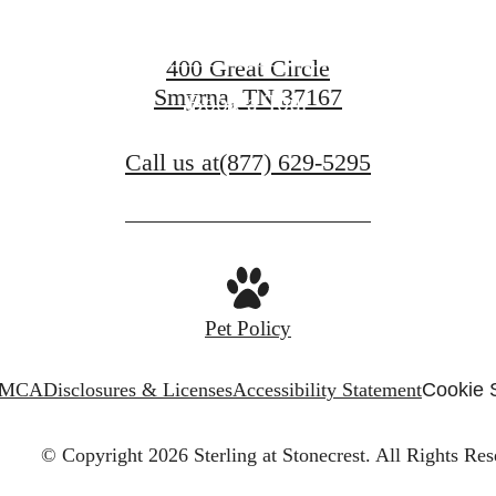
Contact Us
400 Great Circle
Smyrna, TN 37167
Book a Tour
Call us at
(877) 629-5295
Pet Policy
MCA
Disclosures & Licenses
Accessibility Statement
Cookie 
© Copyright 2026 Sterling at Stonecrest.
All Rights Res