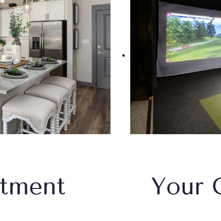
rtment
Your 