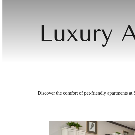
Luxury A
Discover the comfort of pet‑friendly apartments at 