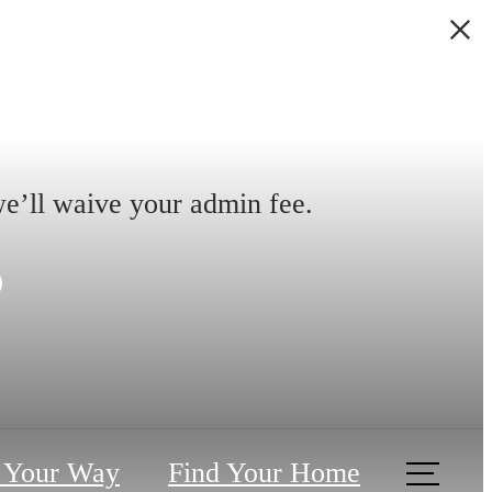
we’ll waive your admin fee.
s
 Your Way
Find Your Home