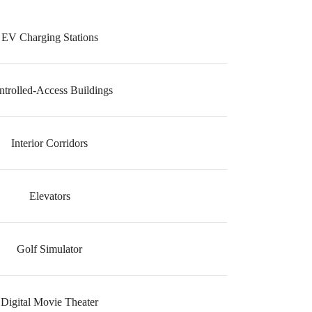
EV Charging Stations
ntrolled-Access Buildings
Interior Corridors
Elevators
Golf Simulator
Digital Movie Theater