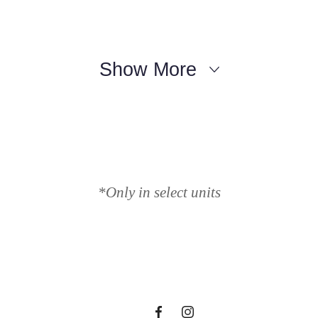
Show More
Lifestyle Y
*Only in select units
en Waiting 