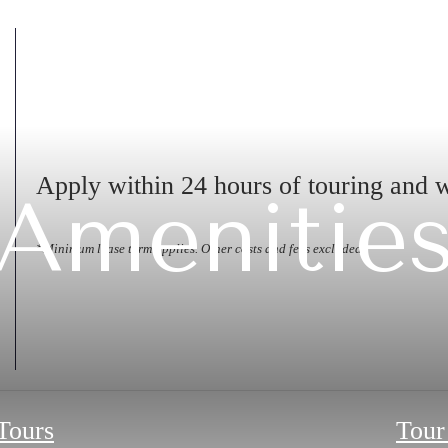
Apply within 24 hours of touring and 
Amenitie
*Minimum lease term applies. Other costs and fees excluded.
 Tours
Tour