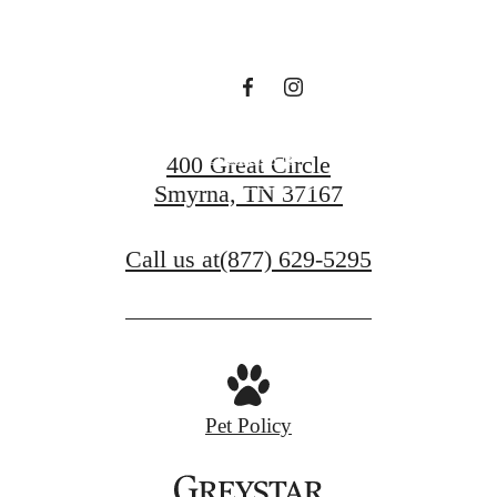
Waiting For
Contact Us
400 Great Circle
Smyrna, TN 37167
Book a Tour
Call us at
(877) 629-5295
Pet Policy