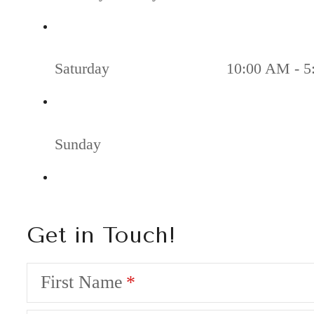
Saturday
10:00 AM - 5
Sunday
Get in Touch!
First Name