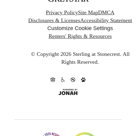
Privacy Policy
Site Map
DMCA
Disclosures & Licenses
Accessibility Statement
Customize Cookie Settings
Renters' Rights & Resources
© Copyright 2026 Sterling at Stonecrest.
All
Rights Reserved.