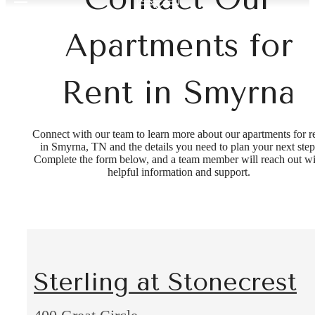
Apartments for
Rent in Smyrna
Connect with our team to learn more about our apartments for r
in Smyrna, TN and the details you need to plan your next step
Complete the form below, and a team member will reach out wi
helpful information and support.
Sterling at Stonecrest