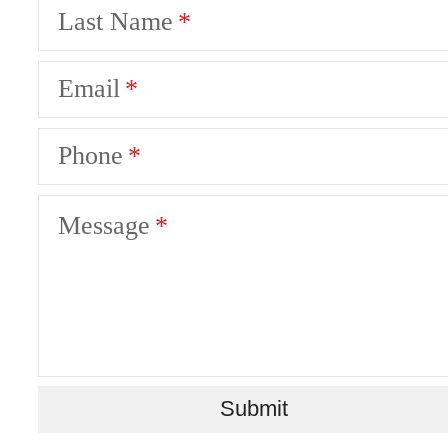
Last Name
Email
Phone
Message
The Lifestyle
You've Been
Submit