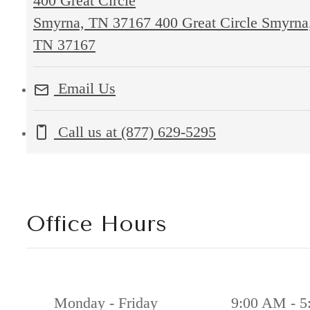
400 Great Circle
Smyrna, TN 37167
400 Great Circle Smyrna
TN 37167
Email Us
Call us at
(877) 629-5295
Office Hours
Monday - Friday
9:00 AM - 5