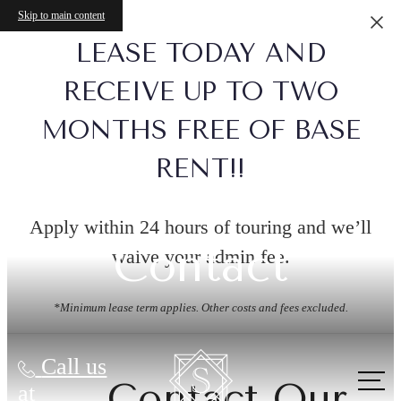
Skip to main content
LEASE TODAY AND
RECEIVE UP TO TWO
MONTHS FREE OF BASE
RENT!!
Apply within 24 hours of touring and we’ll
Contact
waive your admin fee.
*Minimum lease term applies. Other costs and fees excluded.
Call us
Contact Our
at